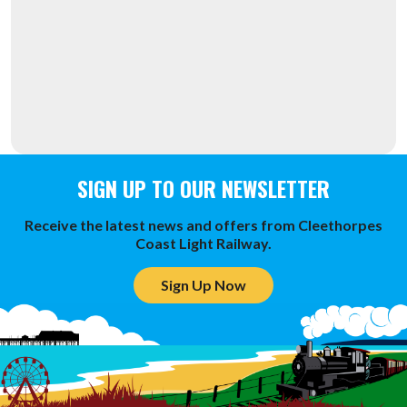
SIGN UP TO OUR NEWSLETTER
Receive the latest news and offers from Cleethorpes
Coast Light Railway.
Sign Up Now