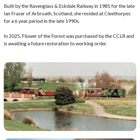
Built by the Ravenglass & Eskdale Railway in 1985 for the late
Ian Fraser of Arbroath, Scotland, she resided at Cleethorpes
for a 6 year period in the late 1990s.
In 2025, Flower of the Forest was purchased by the CCLR and
is awaiting a future restoration to working order.