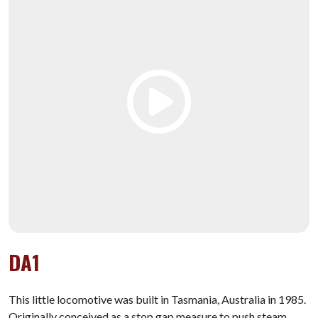
DA1
This little locomotive was built in Tasmania, Australia in 1985.
Originally conceived as a stop gap measure to push steam