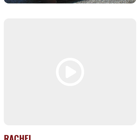
RACHEL