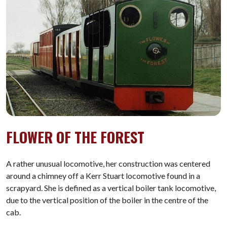
FLOWER OF THE FOREST
A rather unusual locomotive, her construction was centered
around a chimney off a Kerr Stuart locomotive found in a
scrapyard. She is defined as a vertical boiler tank locomotive,
due to the vertical position of the boiler in the centre of the
cab.