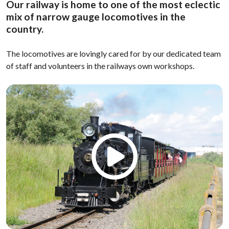
Our railway is home to one of the most eclectic
mix of narrow gauge locomotives in the
country.
The locomotives are lovingly cared for by our dedicated team
of staff and volunteers in the railways own workshops.