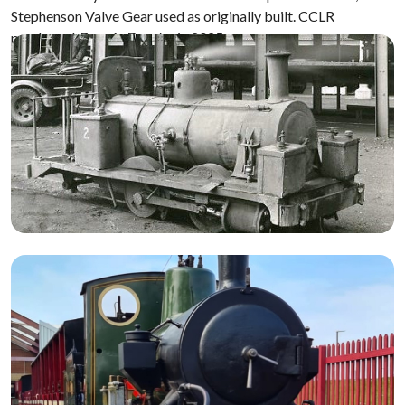
Stephenson Valve Gear used as originally built. CCLR
purchased
Bonnie Dundee
in 2025.