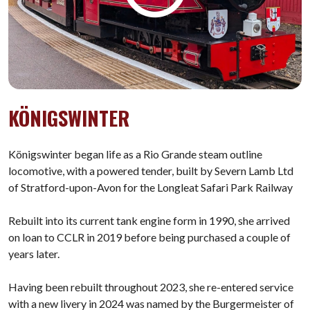
KÖNIGSWINTER
Königswinter began life as a Rio Grande steam outline
locomotive, with a powered tender, built by Severn Lamb Ltd
of Stratford-upon-Avon for the Longleat Safari Park Railway
Rebuilt into its current tank engine form in 1990, she arrived
on loan to CCLR in 2019 before being purchased a couple of
years later.
Having been rebuilt throughout 2023, she re-entered service
with a new livery in 2024 was named by the Burgermeister of