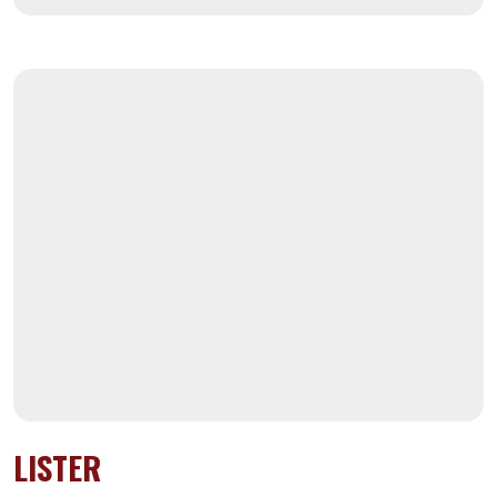
LISTER