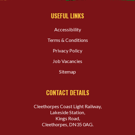
USEFUL LINKS
Accessibility
Terms & Conditions
Privacy Policy
Job Vacancies
Sitemap
CONTACT DETAILS
Cleethorpes Coast Light Railway,
Lakeside Station,
Kings Road,
Cleethorpes, DN35 0AG.