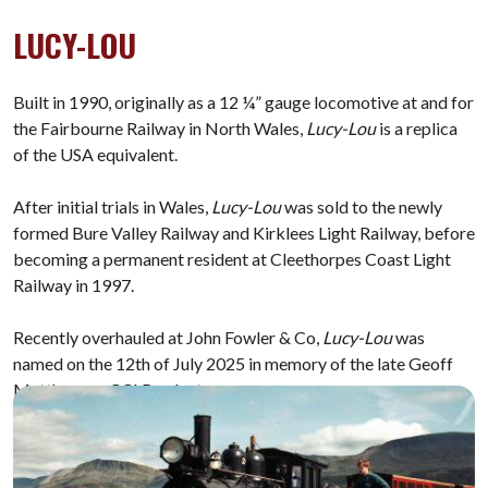
LUCY-LOU
Built in 1990, originally as a 12 ¼” gauge locomotive at and for
the Fairbourne Railway in North Wales,
Lucy-Lou
is a replica
of the USA equivalent.
After initial trials in Wales,
Lucy-Lou
was sold to the newly
formed Bure Valley Railway and Kirklees Light Railway, before
becoming a permanent resident at Cleethorpes Coast Light
Railway in 1997.
Recently overhauled at John Fowler & Co,
Lucy-Lou
was
named on the 12th of July 2025 in memory of the late Geoff
Matthews, a CCLR volunteer.