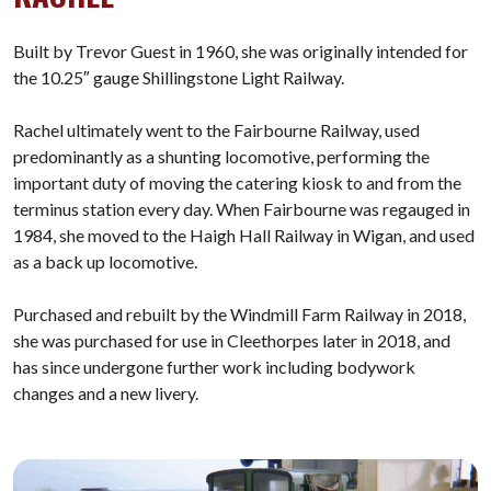
Built by Trevor Guest in 1960, she was originally intended for
the 10.25″ gauge Shillingstone Light Railway.
Rachel ultimately went to the Fairbourne Railway, used
predominantly as a shunting locomotive, performing the
important duty of moving the catering kiosk to and from the
terminus station every day. When Fairbourne was regauged in
1984, she moved to the Haigh Hall Railway in Wigan, and used
as a back up locomotive.
Purchased and rebuilt by the Windmill Farm Railway in 2018,
she was purchased for use in Cleethorpes later in 2018, and
has since undergone further work including bodywork
changes and a new livery.