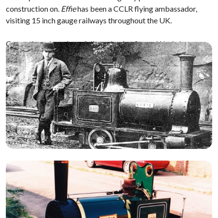
construction on.
Effie
has been a CCLR flying ambassador,
visiting 15 inch gauge railways throughout the UK.
Currently undergoing a full overhaul at Steam Workshop.