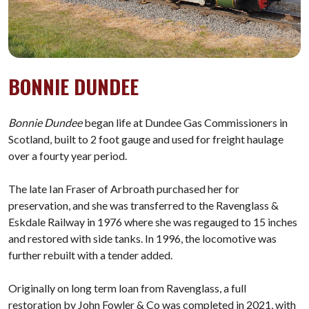
BONNIE DUNDEE
Bonnie Dundee
began life at Dundee Gas Commissioners in
Scotland, built to 2 foot gauge and used for freight haulage
over a fourty year period.
The late Ian Fraser of Arbroath purchased her for
preservation, and she was transferred to the Ravenglass &
Eskdale Railway in 1976 where she was regauged to 15 inches
and restored with side tanks. In 1996, the locomotive was
further rebuilt with a tender added.
Originally on long term loan from Ravenglass, a full
restoration by John Fowler & Co was completed in 2021, with