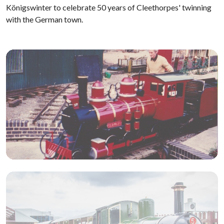
Königswinter to celebrate 50 years of Cleethorpes' twinning
with the German town.