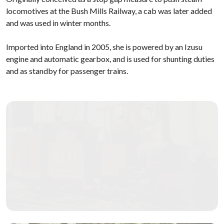
locomotives at the Bush Mills Railway, a cab was later added
and was used in winter months.
Imported into England in 2005, she is powered by an Izusu
engine and automatic gearbox, and is used for shunting duties
and as standby for passenger trains.