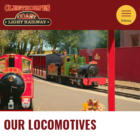
Menu
OUR LOCOMOTIVES