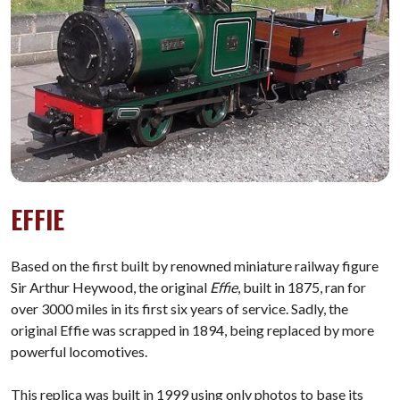
EFFIE
Based on the first built by renowned miniature railway figure
Sir Arthur Heywood, the original
Effie
,
built in 1875, ran for
over 3000 miles in its first six years of service. Sadly, the
original Effie was scrapped in 1894, being replaced by more
powerful locomotives.
This replica was built in 1999 using only photos to base its