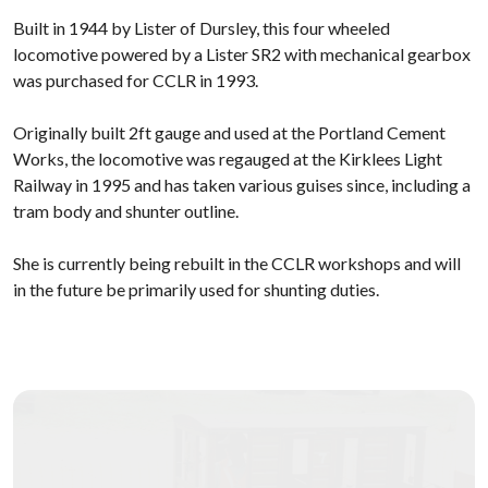
Built in 1944 by Lister of Dursley, this four wheeled
locomotive powered by a Lister SR2 with mechanical gearbox
was purchased for CCLR in 1993.
Originally built 2ft gauge and used at the Portland Cement
Works, the locomotive was regauged at the Kirklees Light
Railway in 1995 and has taken various guises since, including a
tram body and shunter outline.
She is currently being rebuilt in the CCLR workshops and will
in the future be primarily used for shunting duties.