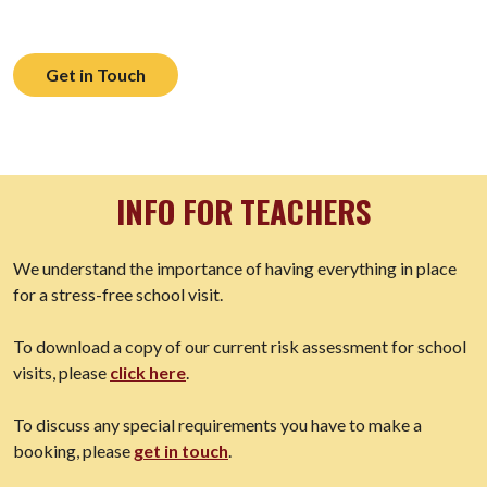
Get in Touch
INFO FOR TEACHERS
We understand the importance of having everything in place
for a stress-free school visit.
To download a copy of our current risk assessment for school
visits, please
click here
.
To discuss any special requirements you have to make a
booking, please
get in touch
.