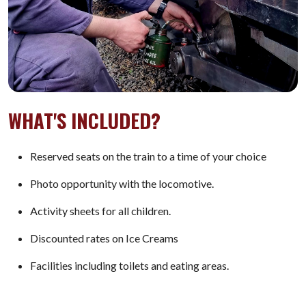
WHAT'S INCLUDED?
Reserved seats on the train to a time of your choice
Photo opportunity with the locomotive.
Activity sheets for all children.
Discounted rates on Ice Creams
Facilities including toilets and eating areas.