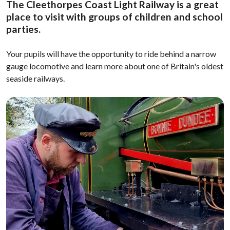
The Cleethorpes Coast Light Railway is a great
place to visit with groups of children and school
parties.
Your pupils will have the opportunity to ride behind a narrow
gauge locomotive and learn more about one of Britain's oldest
seaside railways.