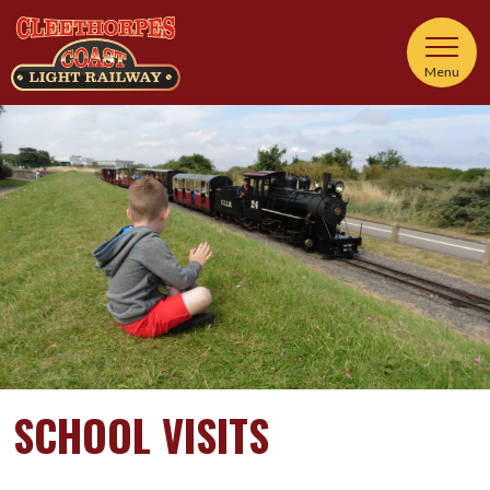
Menu
SCHOOL VISITS