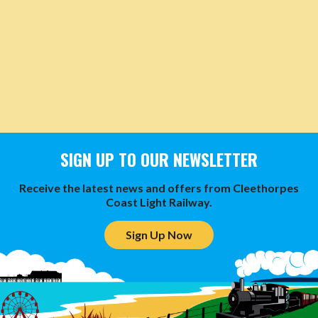
SIGN UP TO OUR NEWSLETTER
Receive the latest news and offers from Cleethorpes
Coast Light Railway.
Sign Up Now