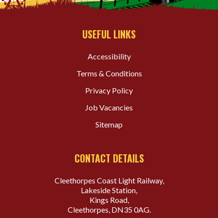
USEFUL LINKS
Accessibility
Terms & Conditions
Privacy Policy
Job Vacancies
Sitemap
CONTACT DETAILS
Cleethorpes Coast Light Railway,
Lakeside Station,
Kings Road,
Cleethorpes, DN35 0AG.