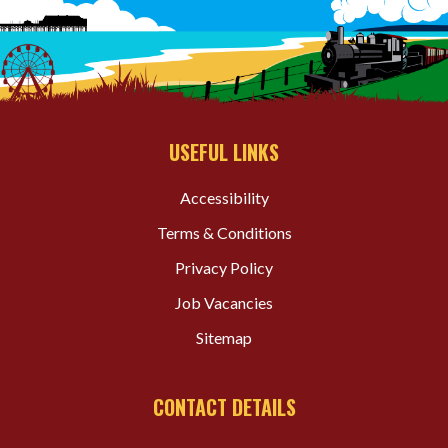
USEFUL LINKS
Accessibility
Terms & Conditions
Privacy Policy
Job Vacancies
Sitemap
CONTACT DETAILS