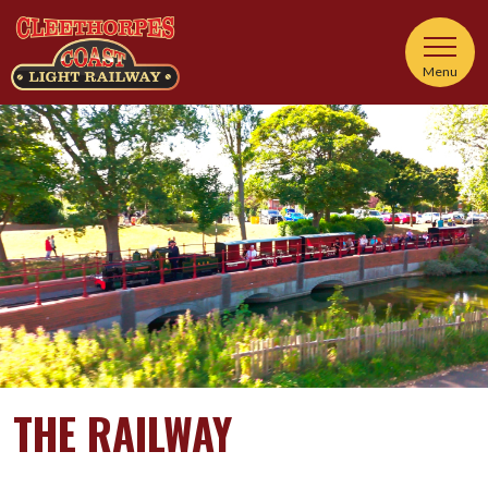
Menu
THE RAILWAY