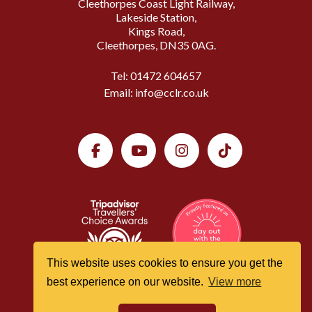
Cleethorpes Coast Light Railway,
Lakeside Station,
Kings Road,
Cleethorpes, DN35 0AG.
Tel:
01472 604657
Email:
info@cclr.co.uk
This website uses cookies to ensure you get the
best experience on our website.
View more