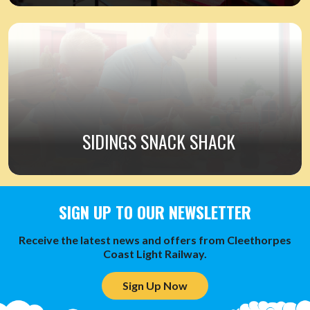
SIDINGS SNACK SHACK
SIGN UP TO OUR NEWSLETTER
Receive the latest news and offers from Cleethorpes
Coast Light Railway.
Sign Up Now