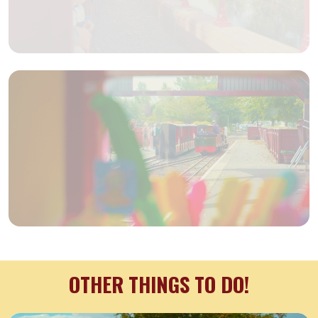
OTHER THINGS TO DO!