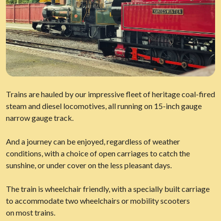
Trains are hauled by our impressive fleet of heritage coal-fired
steam and diesel locomotives, all running on 15-inch gauge
narrow gauge track.
And a journey can be enjoyed, regardless of weather
conditions, with a choice of open carriages to catch the
sunshine, or under cover on the less pleasant days.
The train is wheelchair friendly, with a specially built carriage
to accommodate two wheelchairs or mobility scooters
on most trains.