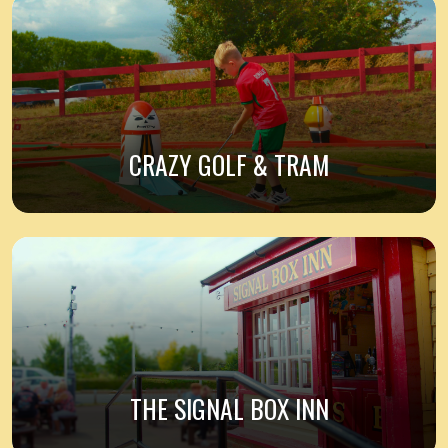
CRAZY GOLF & TRAM
THE SIGNAL BOX INN