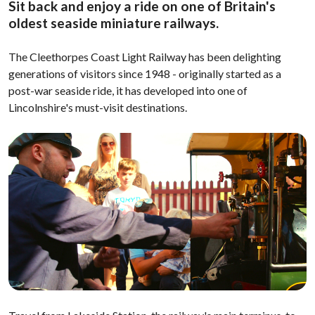
Sit back and enjoy a ride on one of Britain's
oldest seaside miniature railways.
The Cleethorpes Coast Light Railway has been delighting
generations of visitors since 1948 - originally started as a
post-war seaside ride, it has developed into one of
Lincolnshire's must-visit destinations.