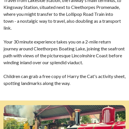
Travel from Lakeside Station, the railway's main terminus, to
Kingsway Station, situated next to Cleethorpes Promenade,
where you might transfer to the Lollipop Road Train into
town - a nostalgic way to travel, also doubling as a transport
link.
Your 30 minute experience takes you on a 2-mile return
journey around Cleethorpes Boating Lake, joining the seafront
path with views of the picturesque Lincolnshire Coast before
winding inland over our splendid viaduct.
Children can grab a free copy of Harry the Cat's activity sheet,
spotting landmarks along the way.