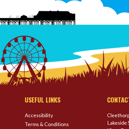
USEFUL LINKS
CONTAC
Accessibility
Cleethorp
Lakeside 
Terms & Conditions