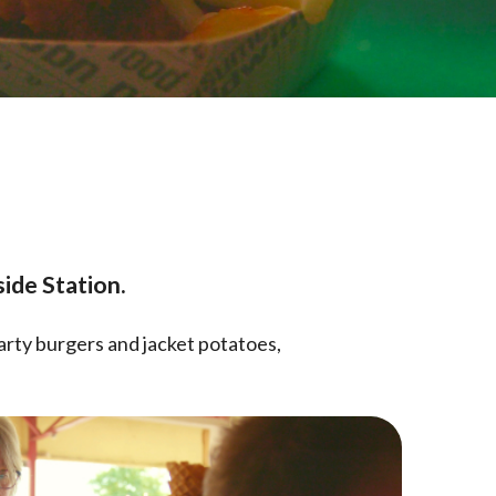
ide Station.
arty burgers and jacket potatoes,