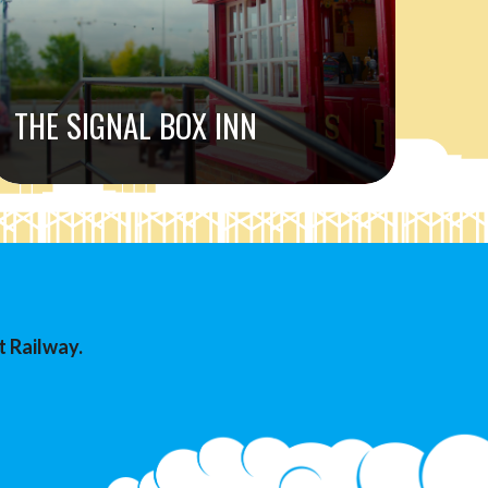
THE SIGNAL BOX INN
t Railway.