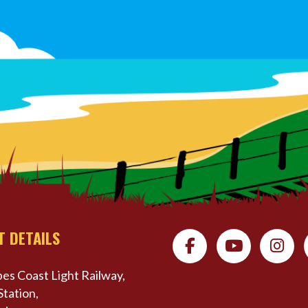
T DETAILS
es Coast Light Railway,
Station,