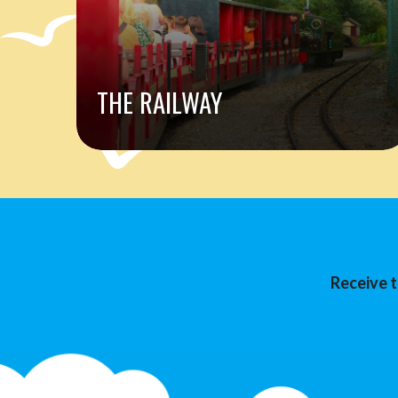
THE RAILWAY
Receive t