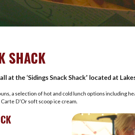
K SHACK
ll at the ‘Sidings Snack Shack’ located at Lakes
ns, a selection of hot and cold lunch options including he
d Carte D'Or soft scoop ice cream.
ACK