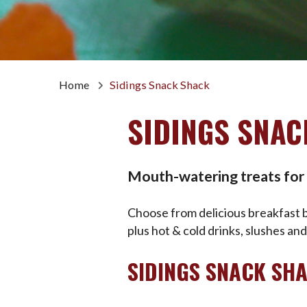
Home
Sidings Snack Shack
SIDINGS SNAC
Mouth-watering treats for a
Choose from delicious breakfast bu
plus hot & cold drinks, slushes an
SIDINGS SNACK SH