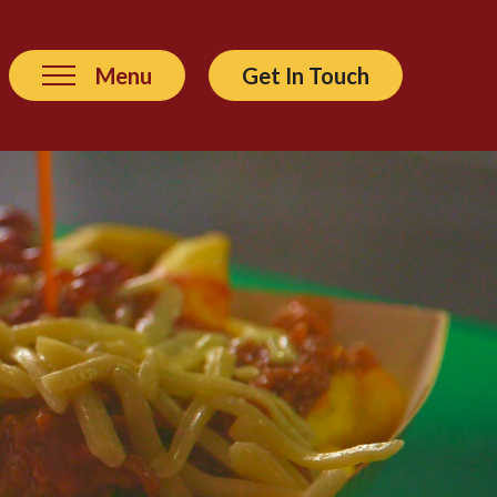
Menu
Get In Touch