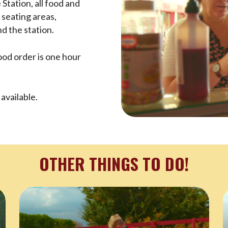
Station, all food and
 seating areas,
d the station.
food order is one hour
available.
OTHER THINGS TO DO!