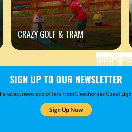
CRAZY GOLF & TRAM
SIGN UP TO OUR NEWSLETTER
he latest news and offers from Cleethorpes Coast Ligh
Sign Up Now