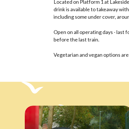
Located on Platform 1 at Lakeside 
drink is available to takeaway with
including some under cover, aroun
Open on all operating days - last 
before the last train.
Vegetarian and vegan options are 