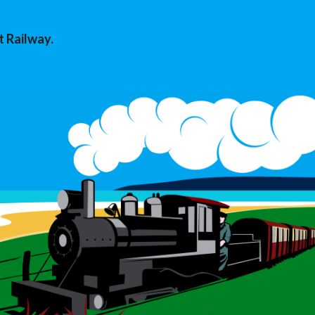
t Railway.