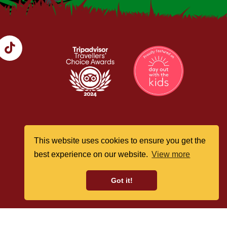
This website uses cookies to ensure you get the
best experience on our website.
View more
Got it!