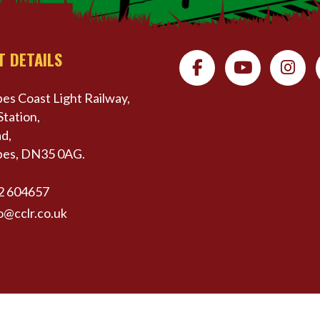
T DETAILS
es Coast Light Railway,
Station,
d,
pes, DN35 0AG.
2 604657
o@cclr.co.uk
erved | Website by
Website Vision