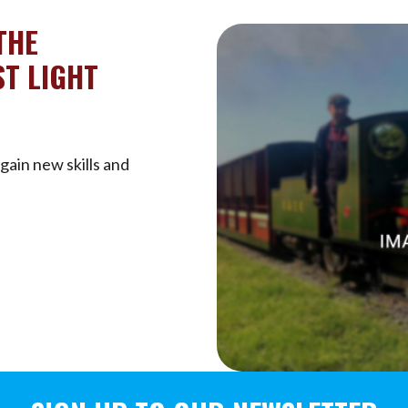
THE
T LIGHT
gain new skills and