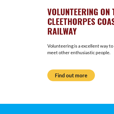
VOLUNTEERING ON 
CLEETHORPES COAS
RAILWAY
Volunteering is a excellent way to 
meet other enthusiastic people.
Find out more