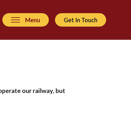
Menu
Get In Touch
operate our railway, but