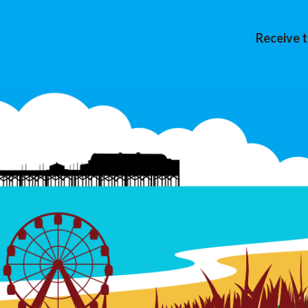
Receive t