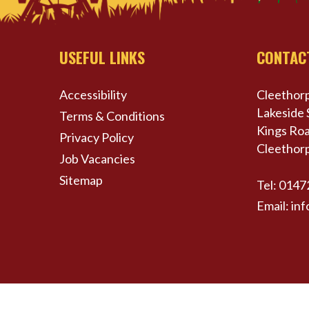
USEFUL LINKS
CONTAC
Accessibility
Cleethorp
Lakeside 
Terms & Conditions
Kings Roa
Privacy Policy
Cleethor
Job Vacancies
Sitemap
Tel:
0147
Email:
inf
© Cleethorpes Coast Light Railway All Rights Res