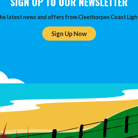
SIGN UP TO OUR NEWSLETTER
he latest news and offers from Cleethorpes Coast Ligh
Sign Up Now