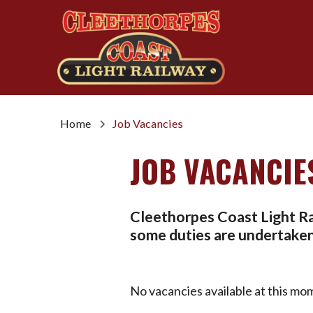
Home
Job Vacancies
JOB VACANCIE
Cleethorpes Coast Light Rai
some duties are undertaken 
No vacancies available at this mo