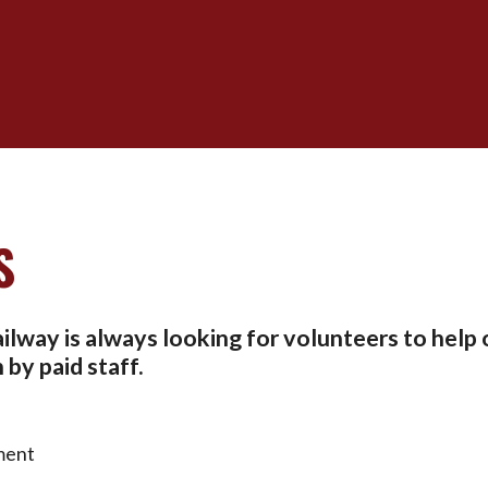
S
lway is always looking for volunteers to help 
by paid staff.
ment