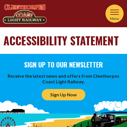
Menu
ACCESSIBILITY STATEMENT
SIGN UP TO OUR NEWSLETTER
Receive the latest news and offers from Cleethorpes
Coast Light Railway.
Sign Up Now