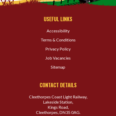
USEFUL LINKS
Accessibility
Terms & Conditions
Privacy Policy
Job Vacancies
Sitemap
CONTACT DETAILS
Cleethorpes Coast Light Railway,
Lakeside Station,
Kings Road,
Cleethorpes, DN35 0AG.