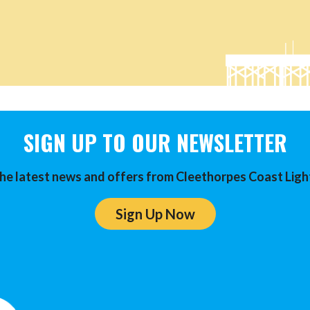
SIGN UP TO OUR NEWSLETTER
he latest news and offers from Cleethorpes Coast Ligh
Sign Up Now