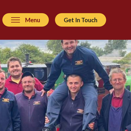
Menu
Get In Touch