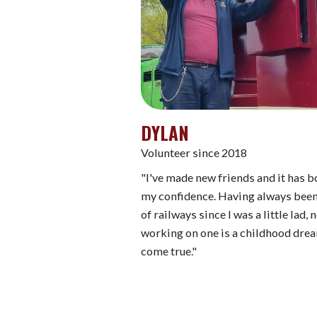
DYLAN
Volunteer since 2018
"I've made new friends and it has 
my confidence. Having always been
of railways since I was a little lad,
working on one is a childhood dre
come true."