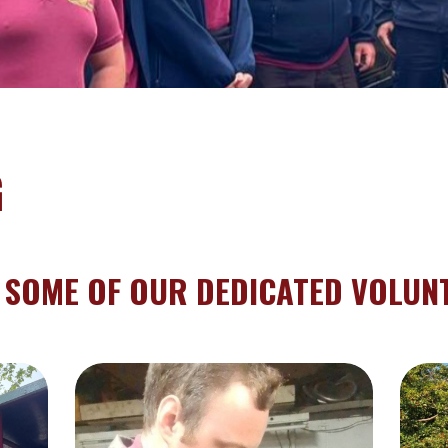
G
 SOME OF OUR DEDICATED VOLUN