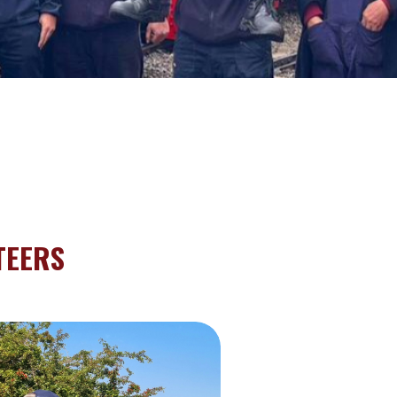
TEERS