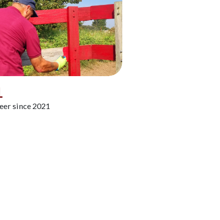
L
eer since 2021