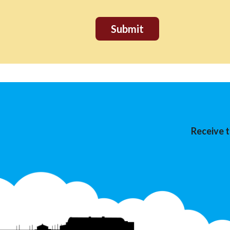
Receive t