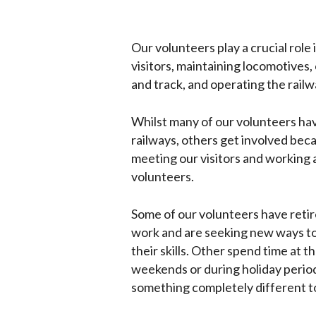
Our volunteers play a crucial role 
visitors, maintaining locomotives, 
and track, and operating the railw
Whilst many of our volunteers hav
railways, others get involved bec
meeting our visitors and working 
volunteers.
Some of our volunteers have retir
work and are seeking new ways to
their skills. Other spend time at t
weekends or during holiday period
something completely different to