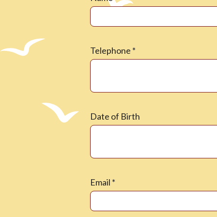
Telephone
*
Date of Birth
Email
*