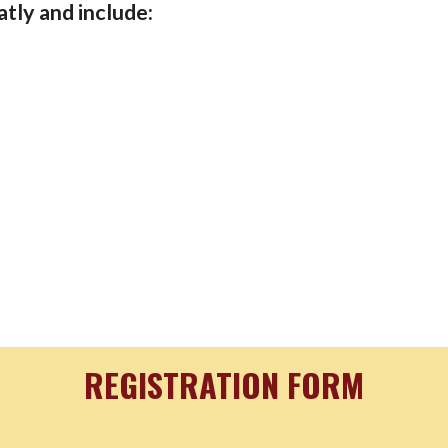
atly and include:
REGISTRATION FORM