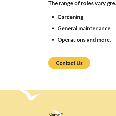
The range of roles vary gre
Gardening
General maintenance
Operations and more.
Contact Us
Name
*