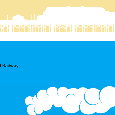
t Railway.