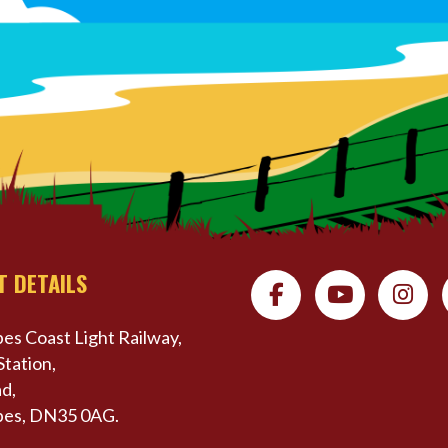
T DETAILS
es Coast Light Railway,
Station,
d,
pes, DN35 0AG.