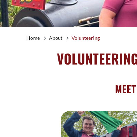
Home
About
Volunteering
VOLUNTEERIN
MEET