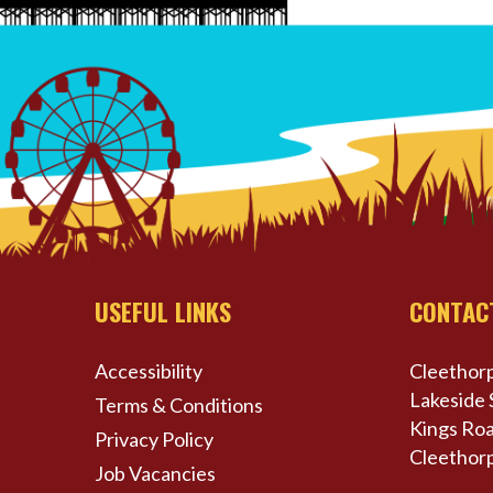
USEFUL LINKS
CONTAC
Accessibility
Cleethorp
Lakeside 
Terms & Conditions
Kings Roa
Privacy Policy
Cleethor
Job Vacancies