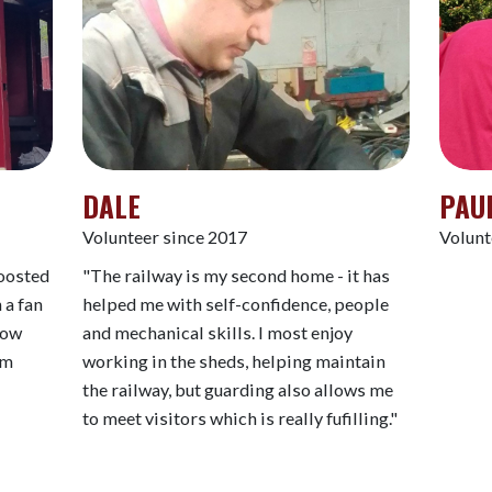
DALE
PAU
Volunteer since 2017
Volunt
boosted
"The railway is my second home - it has
 a fan
helped me with self-confidence, people
 now
and mechanical skills. I most enjoy
am
working in the sheds, helping maintain
the railway, but guarding also allows me
to meet visitors which is really fufilling."