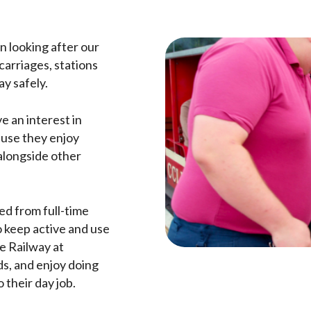
in looking after our
carriages, stations
ay safely.
e an interest in
ause they enjoy
alongside other
ed from full-time
 keep active and use
he Railway at
s, and enjoy doing
 their day job.