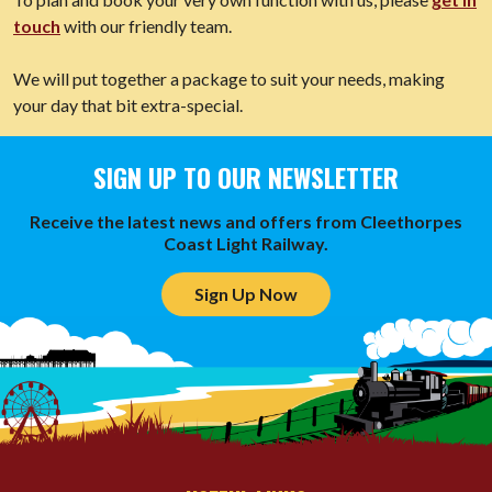
touch
with our friendly team.
We will put together a package to suit your needs, making
your day that bit extra-special.
SIGN UP TO OUR NEWSLETTER
Receive the latest news and offers from Cleethorpes
Coast Light Railway.
Sign Up Now