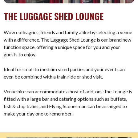
THE LUGGAGE SHED LOUNGE
Wow colleagues, friends and family alike by selecting a venue
with a difference. The Luggage Shed Lounge is our brand new
function space, offering a unique space for you and your
guests to enjoy.
Ideal for small to medium sized parties and your event can
even be combined with a train ride or shed visit.
Venue hire can accommodate a host of add-ons: the Lounge is
fitted with a large bar and catering options such as buffets,
fish & chip trains, and Flying Sconesman can be arranged to
make your day one to remember.