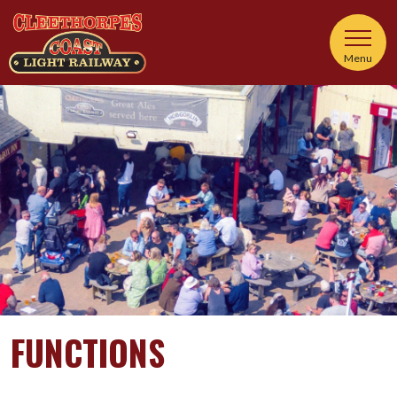
Menu
FUNCTIONS