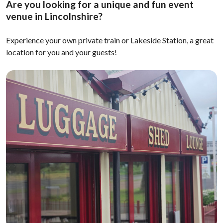
Are you looking for a unique and fun event
venue in Lincolnshire?
Experience your own private train or Lakeside Station, a great
location for you and your guests!