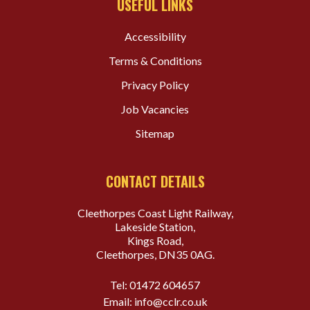
USEFUL LINKS
Accessibility
Terms & Conditions
Privacy Policy
Job Vacancies
Sitemap
CONTACT DETAILS
Cleethorpes Coast Light Railway,
Lakeside Station,
Kings Road,
Cleethorpes, DN35 0AG.
Tel:
01472 604657
Email:
info@cclr.co.uk