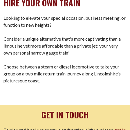
HIRE YOUR OWN TRAIN
Looking to elevate your special occasion, business meeting, or
function to new heights?
Consider a unique alternative that's more captivating than a
limousine yet more affordable than a private jet: your very
own personal narrow gauge train!
Choose between a steam or diesel locomotive to take your
group on a two mile return train journey along Lincolnshire's
picturesque coast.
GET IN TOUCH
To plan and book your very own function with us, please
get in