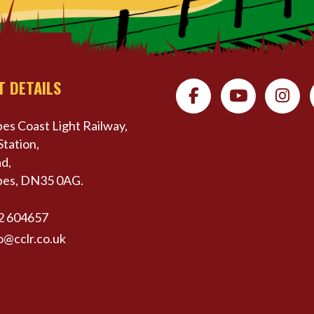
T DETAILS
es Coast Light Railway,
Station,
d,
pes, DN35 0AG.
2 604657
o@cclr.co.uk