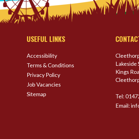
USEFUL LINKS
CONTAC
Accessibility
Cleethorp
Lakeside 
Terms & Conditions
Kings Roa
Privacy Policy
Cleethor
Job Vacancies
Sitemap
Tel:
0147
Email:
inf