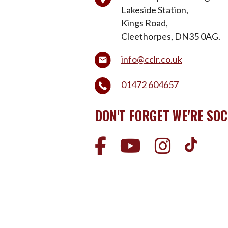
Lakeside Station,
Kings Road,
Cleethorpes, DN35 0AG.
info@cclr.co.uk
01472 604657
DON'T FORGET WE'RE SOC