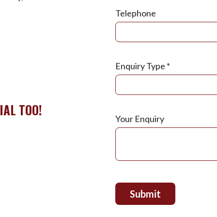
Telephone
Enquiry Type
*
IAL TOO!
Your Enquiry