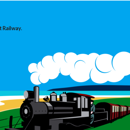
t Railway.