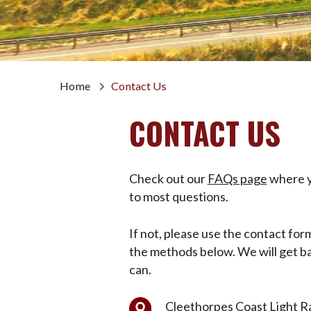
Home
Contact Us
CONTACT US
Check out our
FAQs page
where yo
to most questions.
If not, please use the contact for
the methods below. We will get ba
can.
Cleethorpes Coast Light Ra