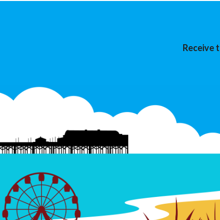
Receive t