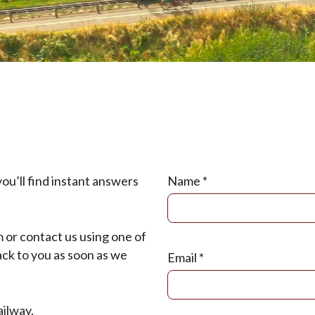
u’ll find instant answers
Name
*
m or contact us using one of
ck to you as soon as we
Email
*
ilway,