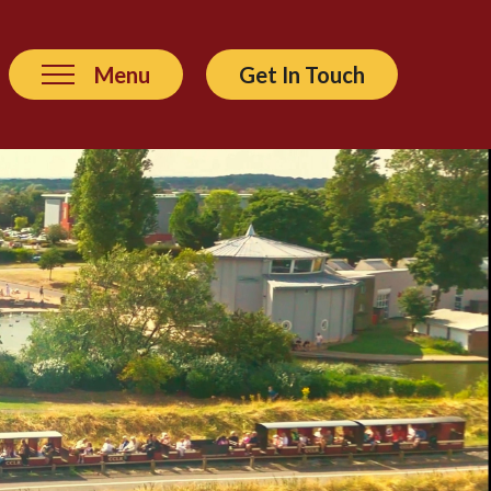
Menu
Get In Touch