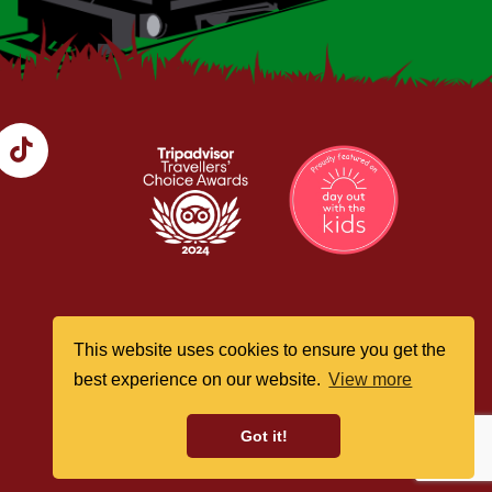
This website uses cookies to ensure you get the
best experience on our website.
View more
Got it!