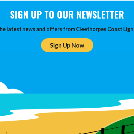
SIGN UP TO OUR NEWSLETTER
he latest news and offers from Cleethorpes Coast Ligh
Sign Up Now