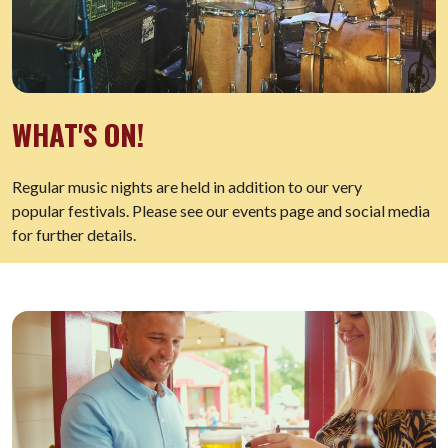
WHAT'S ON!
Regular music nights are held in addition to our very
popular festivals. Please see our events page and social media
for further details.