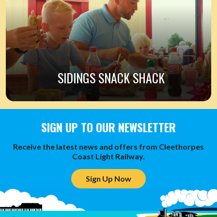
SIDINGS SNACK SHACK
SIGN UP TO OUR NEWSLETTER
Receive the latest news and offers from Cleethorpes
Coast Light Railway.
Sign Up Now