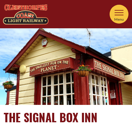
Menu
THE SIGNAL BOX INN