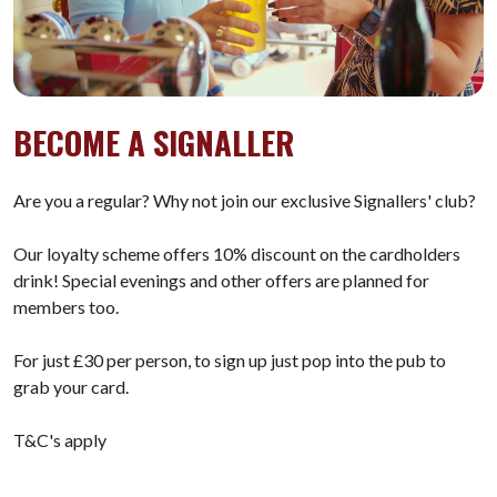
BECOME A SIGNALLER
Are you a regular? Why not join our exclusive Signallers' club?
Our loyalty scheme offers 10% discount on the cardholders
drink! Special evenings and other offers are planned for
members too.
For just £30 per person, to sign up just pop into the pub to
grab your card.
T&C's apply