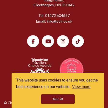
Cleethorpes, DN35 0AG.
Tel:
01472 604657
Email:
info@cclr.co.uk
This website uses cookies to ensure you get the
best experience on our website.
View more
Got it!
© Cleethorpes Coast Light Railway All Rights Reserved | Website
by
Website Vision