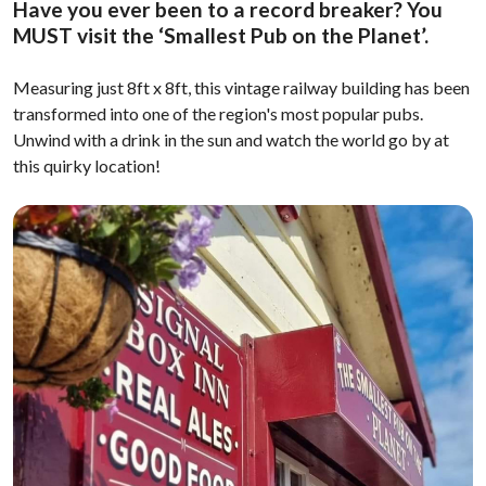
Have you ever been to a record breaker? You
MUST visit the ‘Smallest Pub on the Planet’.
Measuring just 8ft x 8ft, this vintage railway building has been
transformed into one of the region's most popular pubs.
Unwind with a drink in the sun and watch the world go by at
this quirky location!