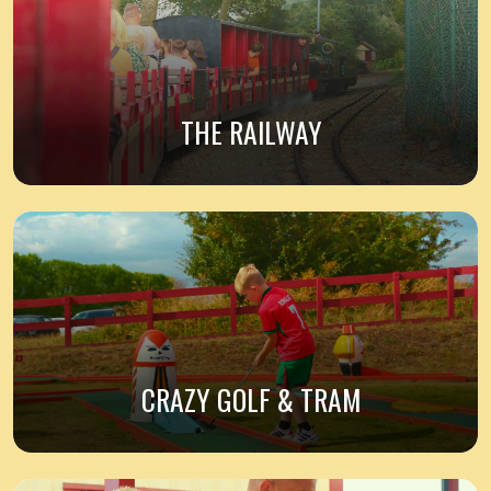
THE RAILWAY
CRAZY GOLF & TRAM