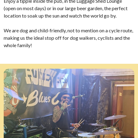
Enjoy a tipple inside the pub, in the Luggage Shed Lounge
(open on most days) or in our large beer garden, the perfect
location to soak up the sun and watch the world go by.
We are dog and child-friendly, not to mention on a cycle route,
making us the ideal stop off for dog walkers, cyclists and the
whole family!