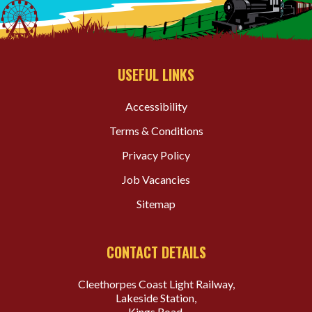
USEFUL LINKS
Accessibility
Terms & Conditions
Privacy Policy
Job Vacancies
Sitemap
CONTACT DETAILS
Cleethorpes Coast Light Railway,
Lakeside Station,
Kings Road,