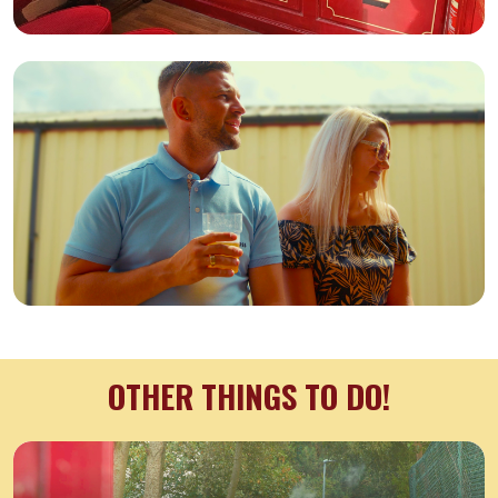
OTHER THINGS TO DO!