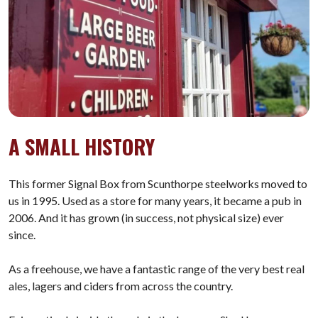
A SMALL HISTORY
This former Signal Box from Scunthorpe steelworks moved to
us in 1995. Used as a store for many years, it became a pub in
2006. And it has grown (in success, not physical size) ever
since.
As a freehouse, we have a fantastic range of the very best real
ales, lagers and ciders from across the country.