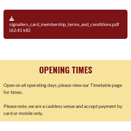
signallers_card_membership_terms_and_conditions.pdf
(62.41 kB)
OPENING TIMES
Open on all operating days, please view our Timetable page
for times.
Please note, we are a cashless venue and accept payment by
card or mobile only.