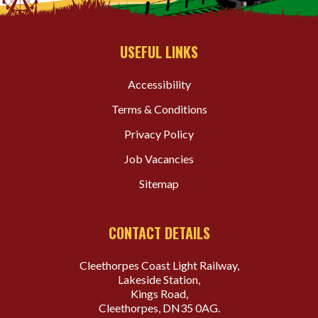
USEFUL LINKS
Accessibility
Terms & Conditions
Privacy Policy
Job Vacancies
Sitemap
CONTACT DETAILS
Cleethorpes Coast Light Railway,
Lakeside Station,
Kings Road,
Cleethorpes, DN35 0AG.