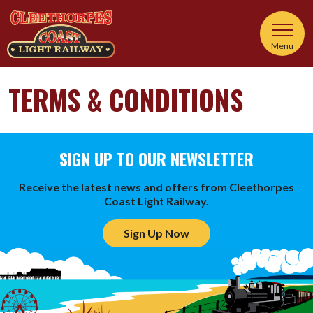
Menu
TERMS & CONDITIONS
SIGN UP TO OUR NEWSLETTER
Receive the latest news and offers from Cleethorpes
Coast Light Railway.
Sign Up Now