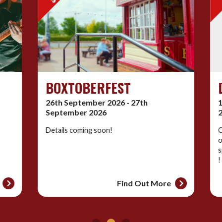
BOXTOBERFEST
D
26th September 2026 - 27th
10
September 2026
20
Details coming soon!
Co
of
sp
!
Find Out More