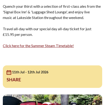
Quench your thirst with a selection of first-class ales from the
'Signal Box Inn' & 'Luggage Shed Lounge', and enjoy live
music at Lakeside Station throughout the weekend.
Travel all-day with our special day all-day ticket for just
£15.95 per person.
Click here for the Summer Steam Timetable!
11th Jul - 12th Jul 2026
SHARE