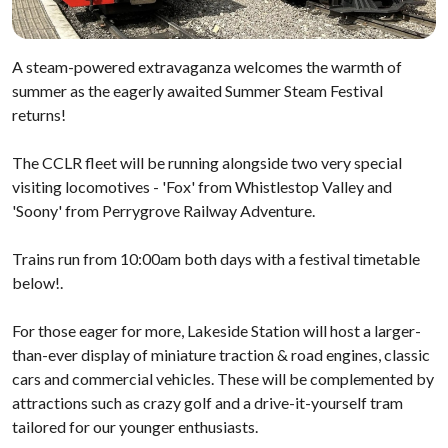
A steam-powered extravaganza welcomes the warmth of
summer as the eagerly awaited Summer Steam Festival
returns!
The CCLR fleet will be running alongside two very special
visiting locomotives - 'Fox' from Whistlestop Valley and
'Soony' from Perrygrove Railway Adventure.
Trains run from 10:00am both days with a festival timetable
below!.
For those eager for more, Lakeside Station will host a larger-
than-ever display of miniature traction & road engines, classic
cars and commercial vehicles. These will be complemented by
attractions such as crazy golf and a drive-it-yourself tram
tailored for our younger enthusiasts.