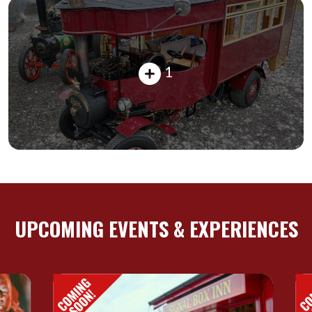
1
UPCOMING EVENTS & EXPERIENCES