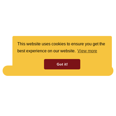
This website uses cookies to ensure you get the
best experience on our website.
View more
Got it!
SUBSCRIBE TO OUR NEWSLETTER
SIGN UP TO OUR NEWSLETTER
Receive the latest news and offers from Cleethorpes
Coast Light Railway.
Sign Up Now