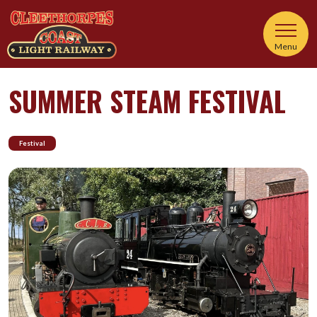
Menu
SUMMER STEAM FESTIVAL
Festival